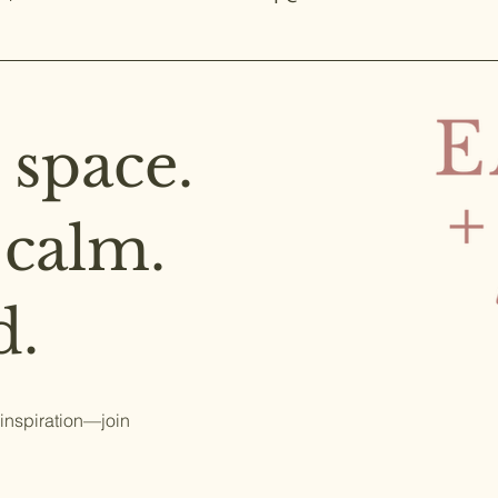
 space.
 calm.
d.
 inspiration—join