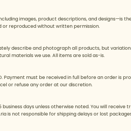
including images, product descriptions, and designs—is th
 or reproduced without written permission.
ely describe and photograph all products, but variations i
ral materials we use. All items are sold as-is.
USD. Payment must be received in full before an order is pr
cel or refuse any order at our discretion.
 business days unless otherwise noted. You will receive t
+ Aria is not responsible for shipping delays or lost packa