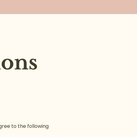
ions
ree to the following