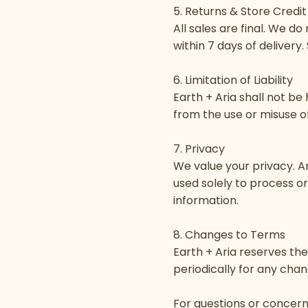
5. Returns & Store Credit
All sales are final. We d
within 7 days of delivery.
6. Limitation of Liability
Earth + Aria shall not be 
from the use or misuse of
7. Privacy
We value your privacy. A
used solely to process o
information.
8. Changes to Terms
Earth + Aria reserves th
periodically for any chan
For questions or concerns