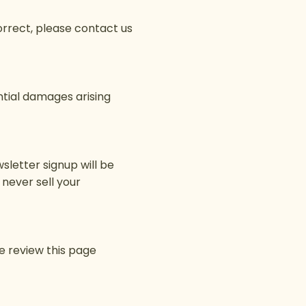
correct, please contact us
ential damages arising
sletter signup will be
never sell your
e review this page