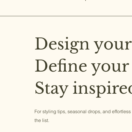
Design your
Define your
Stay inspire
For styling tips, seasonal drops, and effortless
the list.