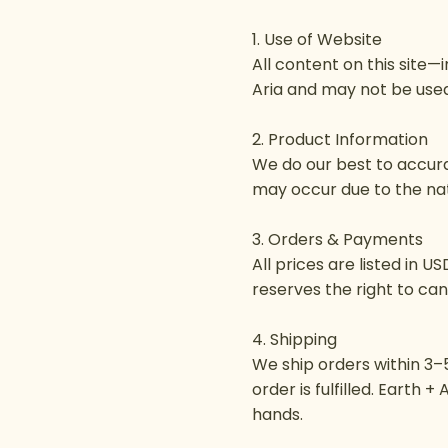
1. Use of Website
All content on this site—
Aria and may not be used
2. Product Information
We do our best to accurat
may occur due to the natu
3. Orders & Payments
All prices are listed in 
reserves the right to can
4. Shipping
We ship orders within 3–5
order is fulfilled. Earth 
hands.