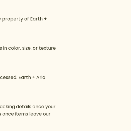
e property of Earth +
n color, size, or texture
ocessed. Earth + Aria
racking details once your
ges once items leave our