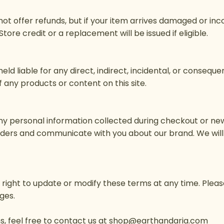
o not offer refunds, but if your item arrives damaged or in
 Store credit or a replacement will be issued if eligible.
held liable for any direct, indirect, incidental, or consequ
 any products or content on this site.
ny personal information collected during checkout or new
rders and communicate with you about our brand. We will 
e right to update or modify these terms at any time. Pleas
ges.
, feel free to contact us at
shop@earthandaria.com