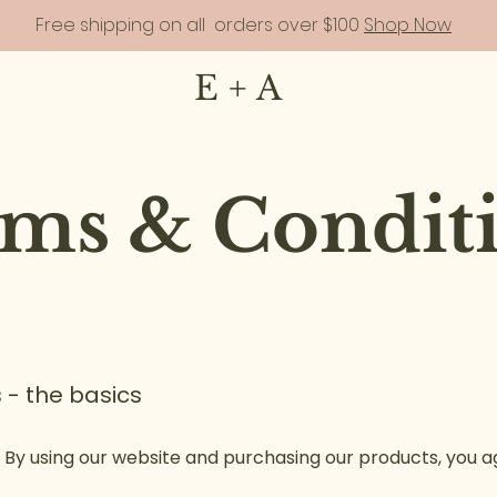
Free shipping on all orders over $100
Shop Now
E + A
ms & Condit
 - the basics
 By using our website and purchasing our products, you ag