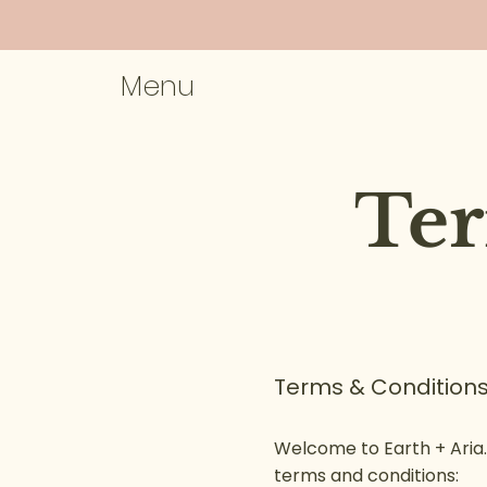
Menu
Ter
Terms & Conditions
Welcome to Earth + Aria.
terms and conditions: